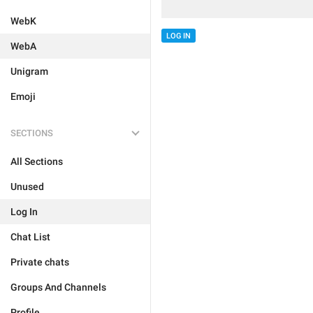
WebK
LOG IN
WebA
Unigram
Emoji
SECTIONS
All Sections
Unused
Log In
Chat List
Private chats
Groups And Channels
Profile