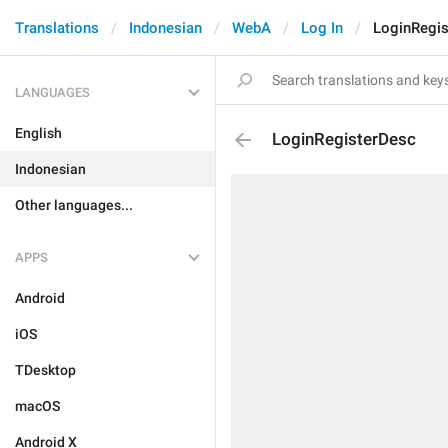
Translations
Indonesian
WebA
Log In
LoginRegi
LANGUAGES
English
LoginRegisterDesc
Indonesian
Other languages...
APPS
Android
iOS
TDesktop
macOS
Android X