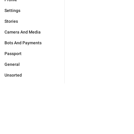
Settings
Stories
Camera And Media
Bots And Payments
Passport
General
Unsorted