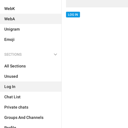
WebK
LOG IN
WebA
Unigram
Emoji
SECTIONS
All Sections
Unused
Log In
Chat List
Private chats
Groups And Channels
Profile