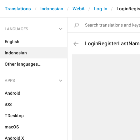
Translations
Indonesian
WebA
Log In
LoginRegi
LANGUAGES
English
LoginRegisterLastNam
Indonesian
Other languages...
APPS
Android
iOS
TDesktop
macOS
Android X