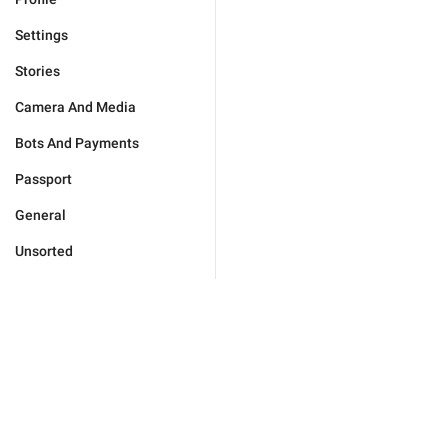
Settings
Stories
Camera And Media
Bots And Payments
Passport
General
Unsorted