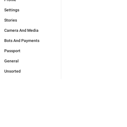
Settings
Stories
Camera And Media
Bots And Payments
Passport
General
Unsorted