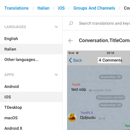
Translations
Italian
iOS
Groups And Channels
Co
LANGUAGES
English
Conversation.TitleCo
Italian
Other languages...
APPS
Android
iOS
TDesktop
macOS
Android X