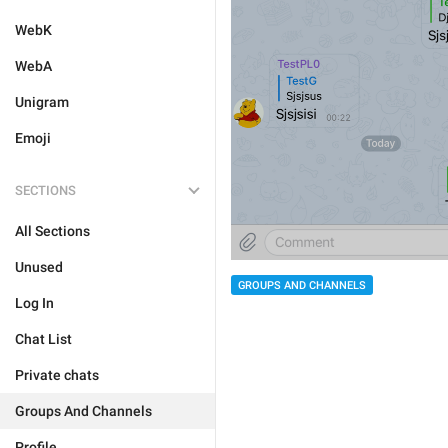
WebK
WebA
Unigram
Emoji
SECTIONS
All Sections
Unused
GROUPS AND CHANNELS
Log In
Chat List
Private chats
Groups And Channels
Profile