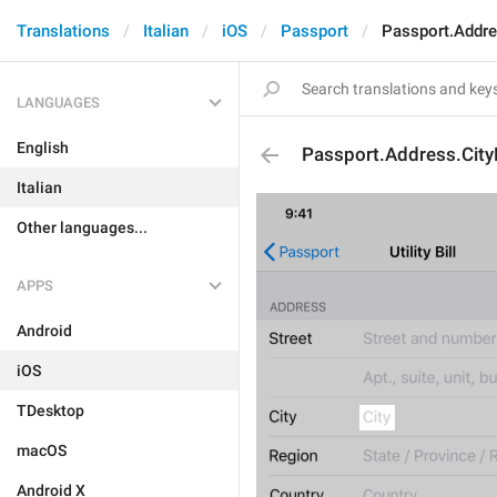
Translations
Italian
iOS
Passport
Passport.Addre
LANGUAGES
English
Passport.Address.City
Italian
Other languages...
APPS
Android
iOS
TDesktop
macOS
Android X