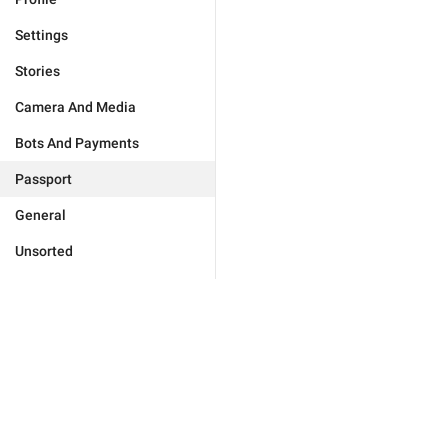
Settings
Stories
Camera And Media
Bots And Payments
Passport
General
Unsorted