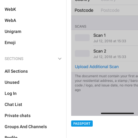
WebK
WebA
Unigram
Emoji
SECTIONS
All Sections
Unused
Log In
Chat List
Private chats
PASSPORT
Groups And Channels
Profile