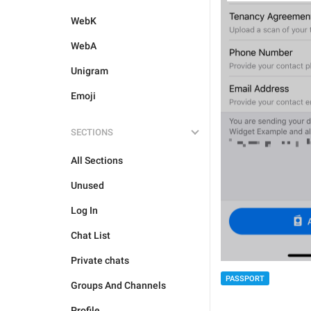
WebK
WebA
Unigram
Emoji
SECTIONS
All Sections
Unused
Log In
Chat List
Private chats
PASSPORT
Groups And Channels
Profile