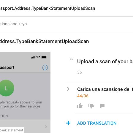
ssport.Address.TypeBankStatementUploadScan
ddress.TypeBankStatementUploadScan
Upload a scan of your 
36
Carica una scansione del t
44/36
ADD TRANSLATION