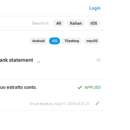
Login
Search in:
All
Italian
iOS
Android
iOS
TDesktop
macOS
bank statement
uo estratto conto.
APPLIED
Small Monkey
,
Aug 17, 2018 at 21:21