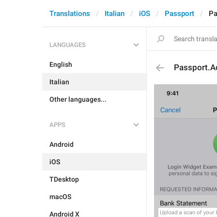
Translations
Italian
iOS
Passport
Pa
LANGUAGES
English
Passport.A
Italian
Other languages...
APPS
Android
iOS
TDesktop
macOS
Android X