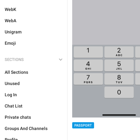
WebK
WebA
Unigram
Emoji
SECTIONS
All Sections
Unused
Log In
Chat List
Private chats
PASSPORT
Groups And Channels
Profile