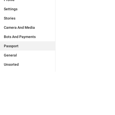
Settings
Stories
Camera And Media
Bots And Payments
Passport
General
Unsorted