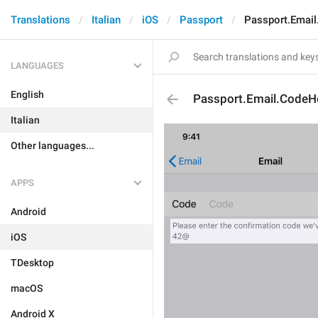
Translations
Italian
iOS
Passport
Passport.Emai
LANGUAGES
English
Passport.Email.CodeH
Italian
Other languages...
APPS
Android
iOS
TDesktop
macOS
Android X