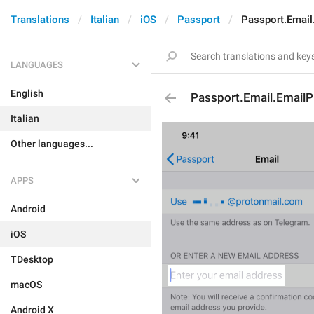
Translations
Italian
iOS
Passport
Passport.Email
LANGUAGES
English
Passport.Email.EmailP
Italian
Other languages...
APPS
Android
iOS
TDesktop
macOS
Android X