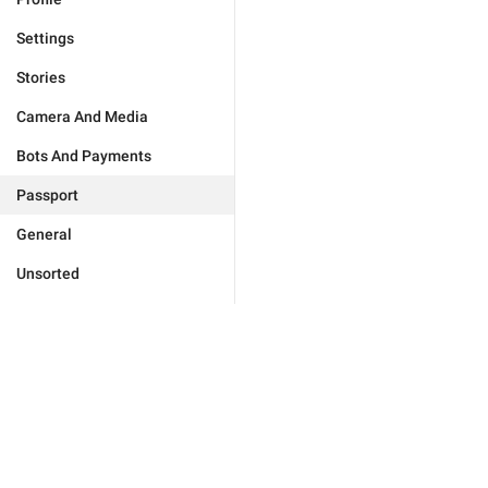
Settings
Stories
Camera And Media
Bots And Payments
Passport
General
Unsorted