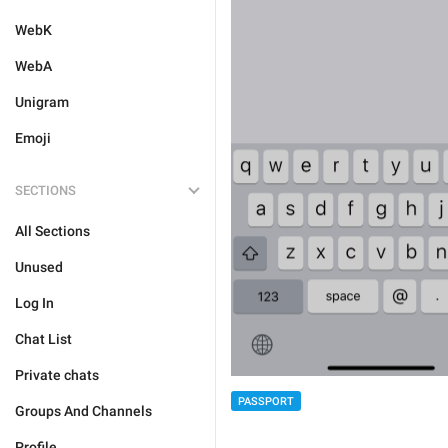
WebK
WebA
Unigram
Emoji
SECTIONS
All Sections
Unused
Log In
Chat List
Private chats
PASSPORT
Groups And Channels
Profile