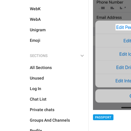
WebK
WebA
Unigram
Emoji
SECTIONS
All Sections
Unused
Log In
Chat List
Private chats
PASSPORT
Groups And Channels
Profile