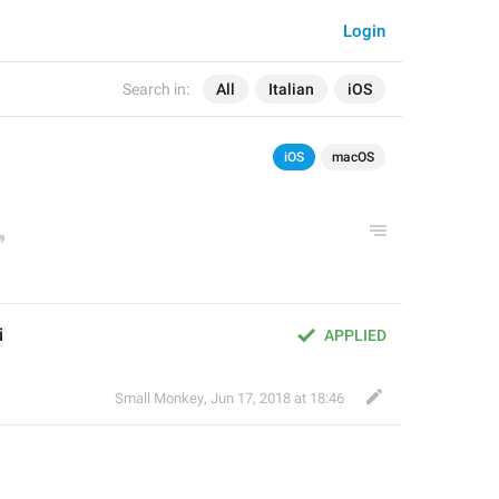
Login
Search in:
All
Italian
iOS
iOS
macOS
i
APPLIED
Small Monkey
,
Jun 17, 2018 at 18:46