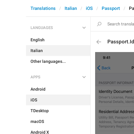
Translations
Italian
iOS
Passport
Pa
LANGUAGES
English
Passport.Id
Italian
Other languages...
APPS
Android
iOS
TDesktop
macOS
Android X