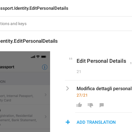
ssport.Identity.EditPersonalDetails
entity.EditPersonalDetails
Edit Personal Details
21
Modifica dettagli personal
27/21
ADD TRANSLATION