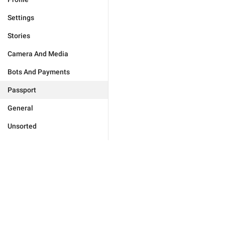
Settings
Stories
Camera And Media
Bots And Payments
Passport
General
Unsorted