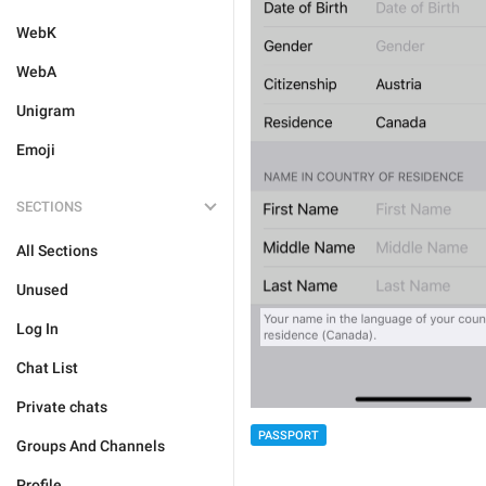
WebK
WebA
Unigram
Emoji
SECTIONS
All Sections
Unused
Log In
Chat List
Private chats
PASSPORT
Groups And Channels
Profile