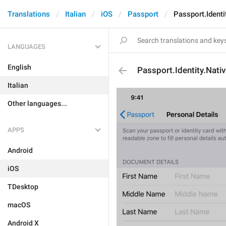
Translations
Italian
iOS
Passport
Passport.Ident
LANGUAGES
English
Passport.Identity.Nat
Italian
Other languages...
APPS
Android
iOS
TDesktop
macOS
Android X