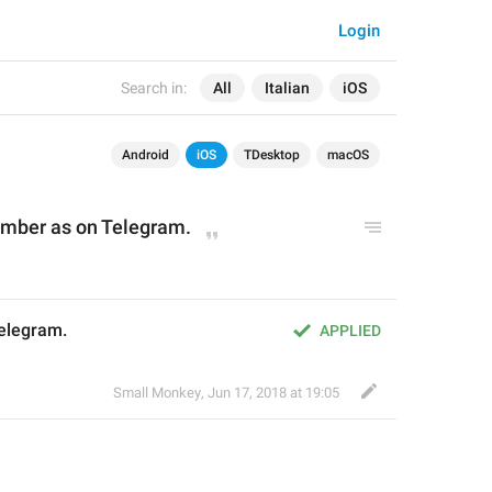
Login
Search in:
All
Italian
iOS
Android
iOS
TDesktop
macOS
mber as 
o
n Telegram.
Telegram.
APPLIED
Small Monkey
,
Jun 17, 2018 at 19:05