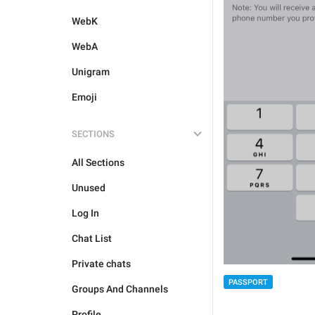
WebK
WebA
Unigram
Emoji
SECTIONS
All Sections
Unused
Log In
Chat List
Private chats
PASSPORT
Groups And Channels
Profile