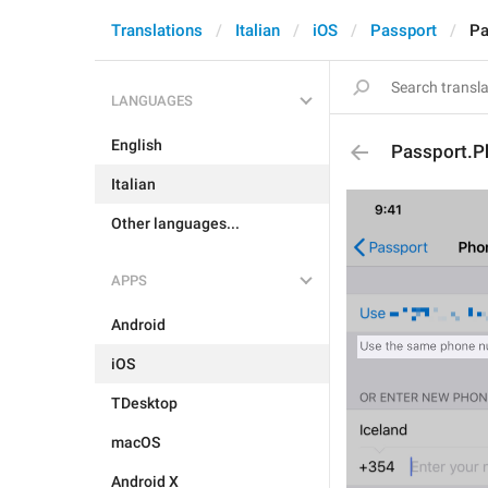
Translations
Italian
iOS
Passport
Pa
LANGUAGES
English
Passport.
Italian
Other languages...
APPS
Android
iOS
TDesktop
macOS
Android X