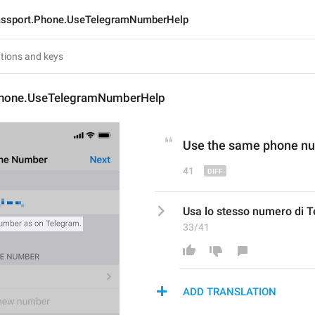
ssport.Phone.UseTelegramNumberHelp
Phone.UseTelegramNumberHelp
Use the same phone nu
41
Usa lo stesso numero di 
33/41
ADD TRANSLATION