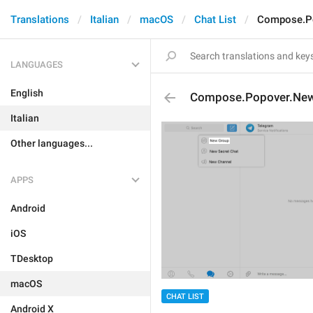
Translations
Italian
macOS
Chat List
Compose.P
LANGUAGES
English
Compose.Popover.Ne
Italian
Other languages...
APPS
Android
iOS
TDesktop
macOS
CHAT LIST
Android X