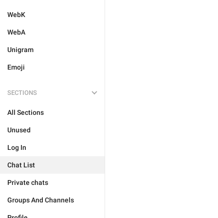
WebK
WebA
Unigram
Emoji
SECTIONS
All Sections
Unused
Log In
Chat List
Private chats
Groups And Channels
Profile