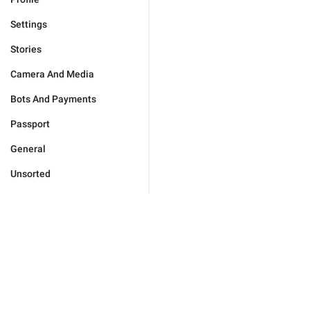
Settings
Stories
Camera And Media
Bots And Payments
Passport
General
Unsorted