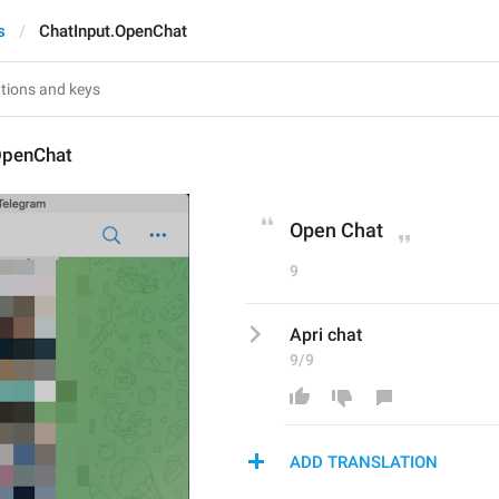
s
ChatInput.OpenChat
OpenChat
Open Chat
9
Apri chat
9/9
ADD TRANSLATION