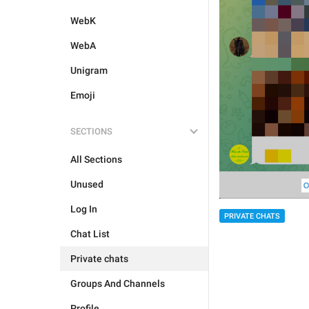
WebK
WebA
Unigram
Emoji
SECTIONS
All Sections
Unused
Log In
PRIVATE CHATS
Chat List
Private chats
Groups And Channels
Profile