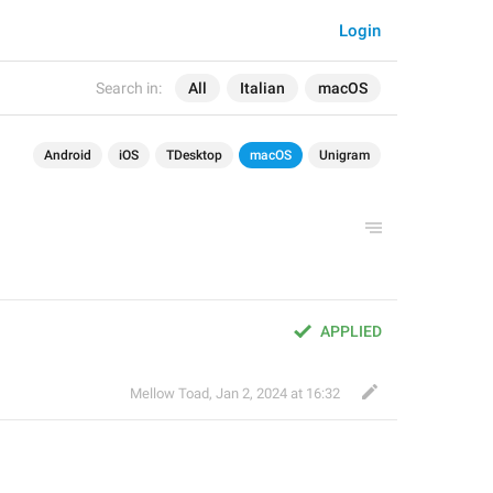
Login
Search in:
All
Italian
macOS
Android
iOS
TDesktop
macOS
Unigram
APPLIED
Mellow Toad
,
Jan 2, 2024 at 16:32