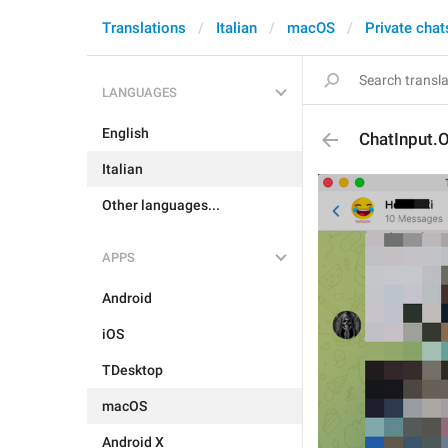
Translations
Italian
macOS
Private chat
LANGUAGES
English
ChatInput.
Italian
Other languages...
APPS
Android
iOS
TDesktop
macOS
Android X