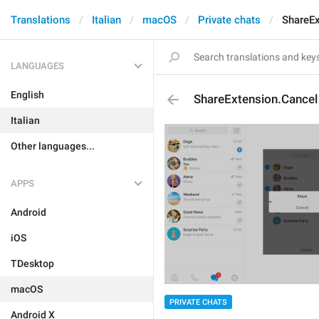
Translations
Italian
macOS
Private chats
ShareEx
LANGUAGES
English
ShareExtension.Cancel
Italian
Other languages...
APPS
Android
iOS
TDesktop
macOS
PRIVATE CHATS
Android X