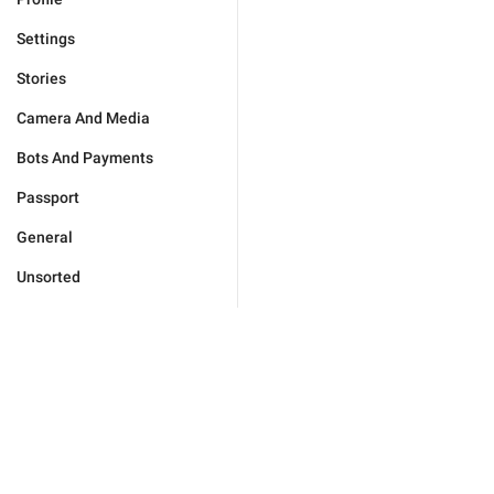
Settings
Stories
Camera And Media
Bots And Payments
Passport
General
Unsorted