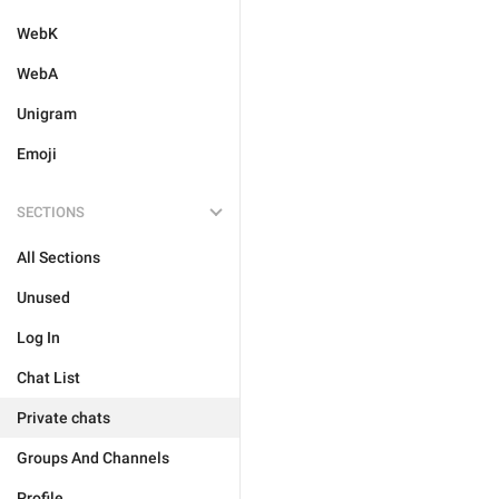
WebK
WebA
Unigram
Emoji
SECTIONS
All Sections
Unused
Log In
Chat List
Private chats
Groups And Channels
Profile