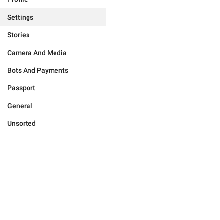
Settings
Stories
Camera And Media
Bots And Payments
Passport
General
Unsorted