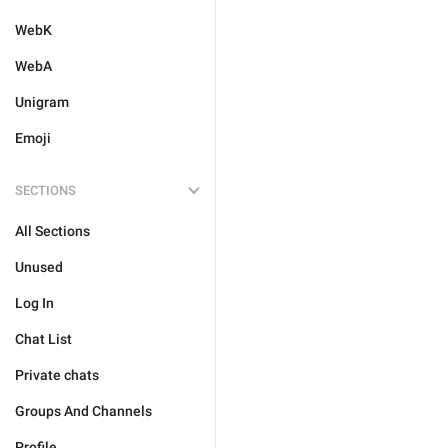
WebK
WebA
Unigram
Emoji
SECTIONS
All Sections
Unused
Log In
Chat List
Private chats
Groups And Channels
Profile