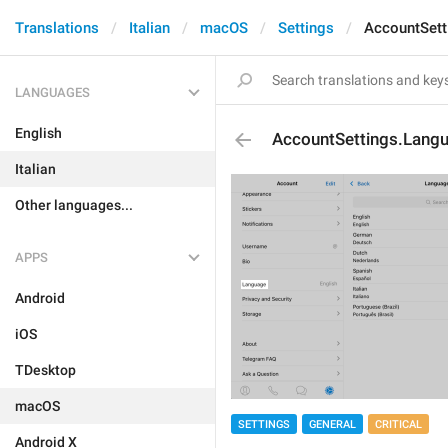
Translations
Italian
macOS
Settings
AccountSett
LANGUAGES
English
AccountSettings.Lang
Italian
Other languages...
APPS
Android
iOS
TDesktop
macOS
SETTINGS
GENERAL
CRITICAL
Android X