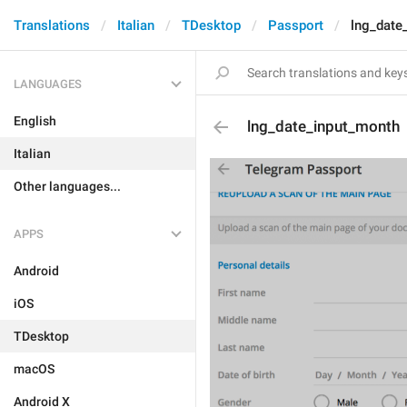
Translations
Italian
TDesktop
Passport
lng_date
LANGUAGES
English
lng_date_input_month
Italian
Other languages...
APPS
Android
iOS
TDesktop
macOS
Android X