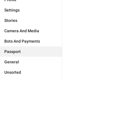
Settings
Stories
Camera And Media
Bots And Payments
Passport
General
Unsorted