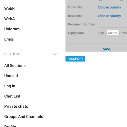
WebK
WebA
Unigram
Emoji
SECTIONS
PASSPORT
All Sections
Unused
Log In
Chat List
Private chats
Groups And Channels
Profile