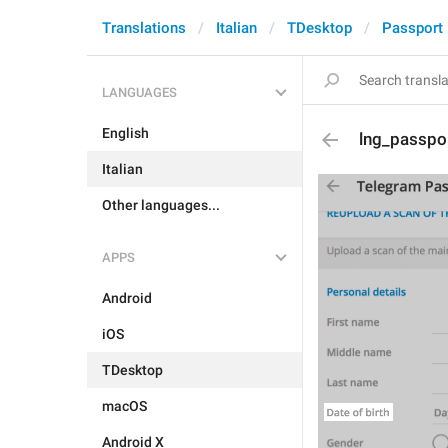
Translations
Italian
TDesktop
Passport
LANGUAGES
English
lng_passpor
Italian
Other languages...
APPS
Android
iOS
TDesktop
macOS
Android X