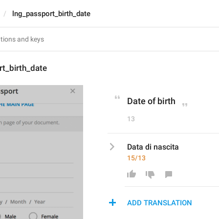
lng_passport_birth_date
t_birth_date
Date of birth
13
Data di nascita
15/13
ADD TRANSLATION