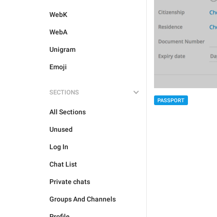
WebK
WebA
Unigram
Emoji
SECTIONS
PASSPORT
All Sections
Unused
Log In
Chat List
Private chats
Groups And Channels
Profile