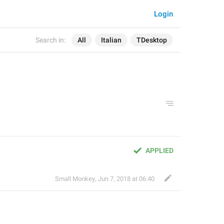
Login
Search in:
All
Italian
TDesktop
APPLIED
Small Monkey
,
Jun 7, 2018 at 06:40