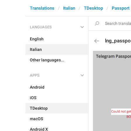
Translations
Italian
TDesktop
Passport
LANGUAGES
English
lng_passpo
Italian
Other languages...
APPS
Android
iOS
TDesktop
macOS
Android X