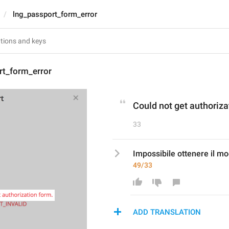
lng_passport_form_error
rt_form_error
Could not get authoriza
33
Impossibile ottenere il mo
49/33
ADD TRANSLATION