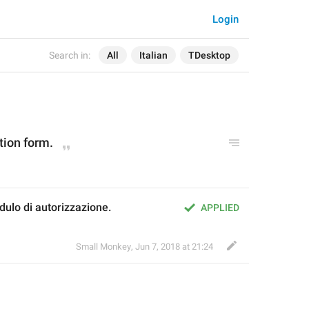
Login
Search in:
All
Italian
TDesktop
tion form.
dulo di autorizzazione.
APPLIED
Small Monkey
,
Jun 7, 2018 at 21:24