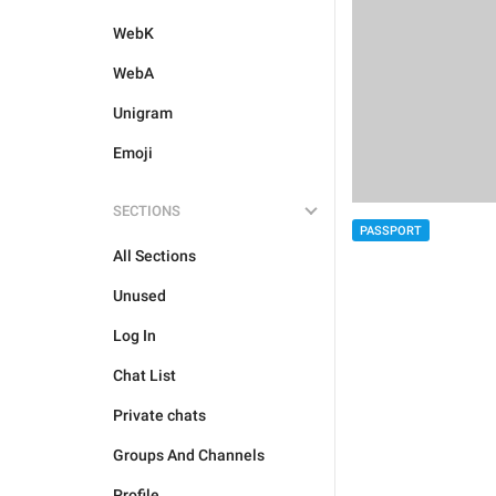
WebK
WebA
Unigram
Emoji
SECTIONS
PASSPORT
All Sections
Unused
Log In
Chat List
Private chats
Groups And Channels
Profile