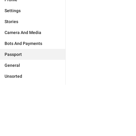
Settings
Stories
Camera And Media
Bots And Payments
Passport
General
Unsorted