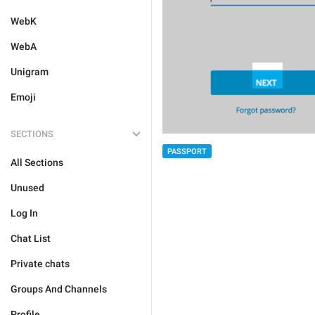
WebK
WebA
Unigram
Emoji
SECTIONS
PASSPORT
All Sections
Unused
Log In
Chat List
Private chats
Groups And Channels
Profile