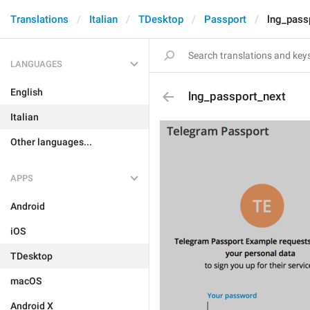
Translations
Italian
TDesktop
Passport
lng_pass
LANGUAGES
English
lng_passport_next
Italian
Other languages...
APPS
Android
iOS
TDesktop
macOS
Android X