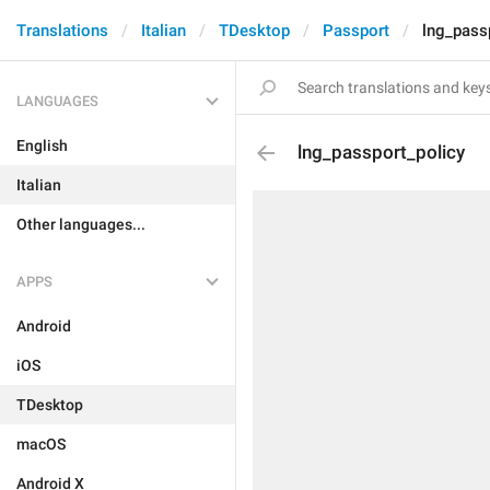
Translations
Italian
TDesktop
Passport
lng_pass
LANGUAGES
English
lng_passport_policy
Italian
Other languages...
APPS
Android
iOS
TDesktop
macOS
Android X