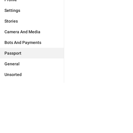
Settings
Stories
Camera And Media
Bots And Payments
Passport
General
Unsorted