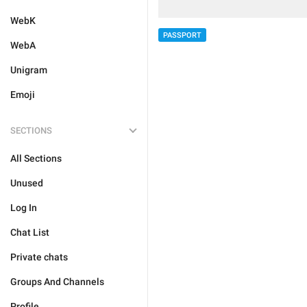
WebK
PASSPORT
WebA
Unigram
Emoji
SECTIONS
All Sections
Unused
Log In
Chat List
Private chats
Groups And Channels
Profile