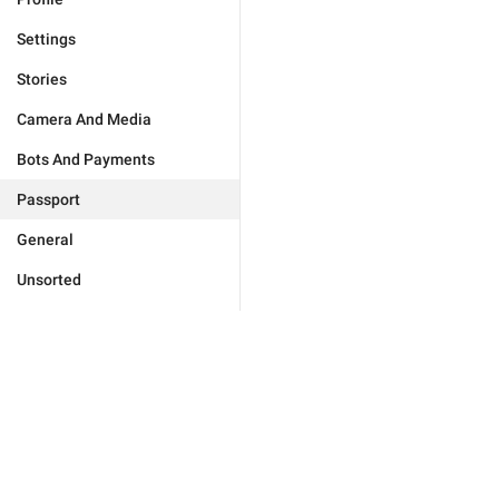
Settings
Stories
Camera And Media
Bots And Payments
Passport
General
Unsorted