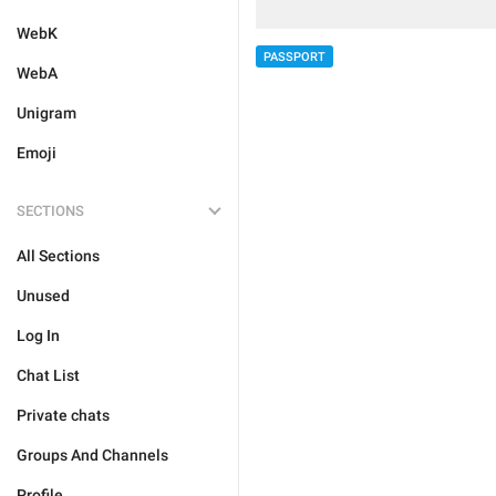
WebK
PASSPORT
WebA
Unigram
Emoji
SECTIONS
All Sections
Unused
Log In
Chat List
Private chats
Groups And Channels
Profile