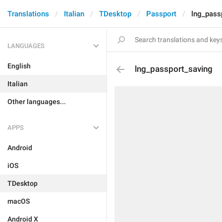
Translations
Italian
TDesktop
Passport
lng_pass
LANGUAGES
English
lng_passport_saving
Italian
Other languages...
APPS
Android
iOS
TDesktop
macOS
Android X