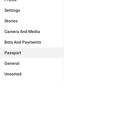
Settings
Stories
Camera And Media
Bots And Payments
Passport
General
Unsorted