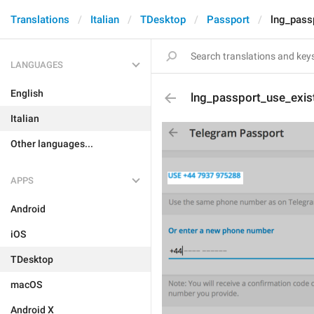
Translations
Italian
TDesktop
Passport
lng_pass
LANGUAGES
English
lng_passport_use_exis
Italian
Other languages...
APPS
Android
iOS
TDesktop
macOS
Android X