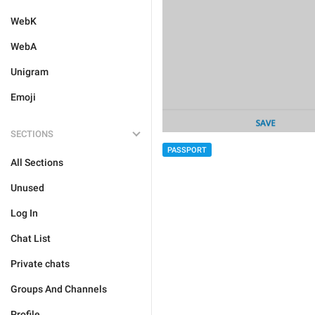
WebK
WebA
Unigram
Emoji
SECTIONS
PASSPORT
All Sections
Unused
Log In
Chat List
Private chats
Groups And Channels
Profile