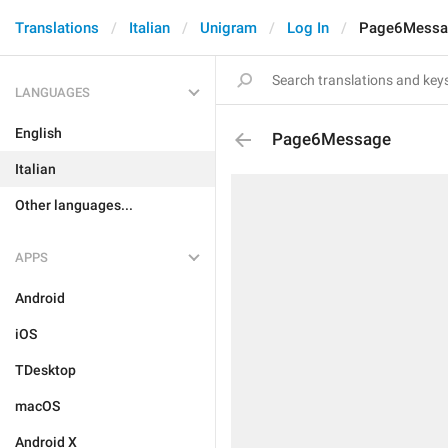
Translations
Italian
Unigram
Log In
Page6Messa
LANGUAGES
English
Page6Message
Italian
Other languages...
APPS
Android
iOS
TDesktop
macOS
Android X