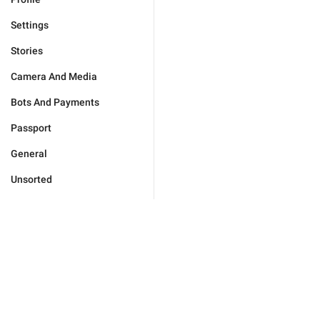
Settings
Stories
Camera And Media
Bots And Payments
Passport
General
Unsorted