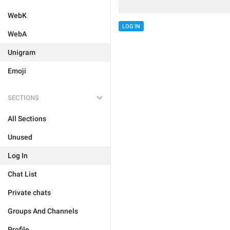
WebK
LOG IN
WebA
Unigram
Emoji
SECTIONS
All Sections
Unused
Log In
Chat List
Private chats
Groups And Channels
Profile