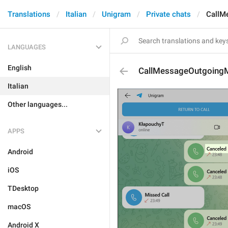
Translations
Italian
Unigram
Private chats
CallM
LANGUAGES
English
CallMessageOutgoing
Italian
Other languages...
APPS
Android
iOS
TDesktop
macOS
Android X