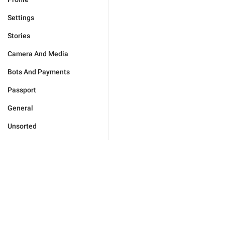
Settings
Stories
Camera And Media
Bots And Payments
Passport
General
Unsorted