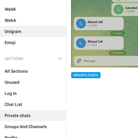
WebK
WebA
Unigram
Emoji
SECTIONS
All Sections
PRIVATE CHATS
Unused
Log In
Chat List
Private chats
Groups And Channels
Profile