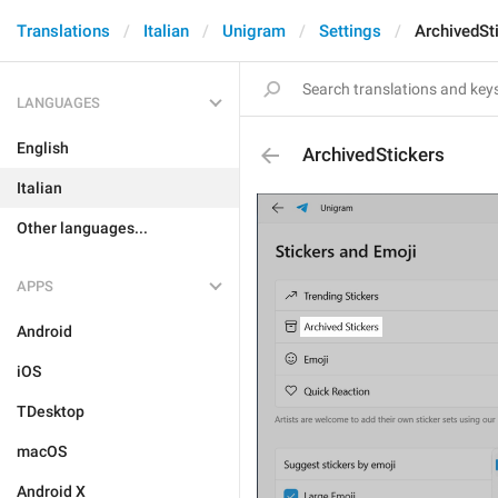
Translations
Italian
Unigram
Settings
ArchivedSt
LANGUAGES
English
ArchivedStickers
Italian
Other languages...
APPS
Android
iOS
TDesktop
macOS
Android X