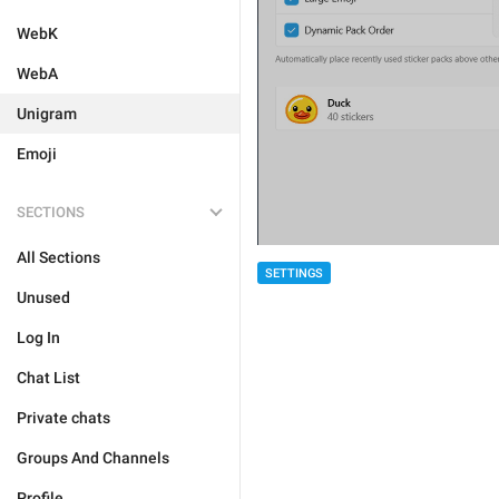
WebK
WebA
Unigram
Emoji
SECTIONS
All Sections
SETTINGS
Unused
Log In
Chat List
Private chats
Groups And Channels
Profile