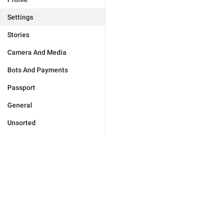
Settings
Stories
Camera And Media
Bots And Payments
Passport
General
Unsorted