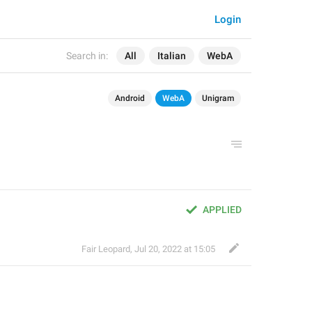
Login
Search in:
All
Italian
WebA
Android
WebA
Unigram
APPLIED
Fair Leopard
,
Jul 20, 2022 at 15:05