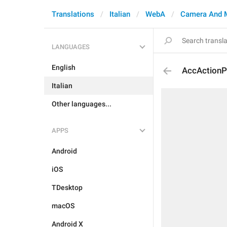
Translations
Italian
WebA
Camera And 
LANGUAGES
English
AccActionP
Italian
Other languages...
APPS
Android
iOS
TDesktop
macOS
Android X