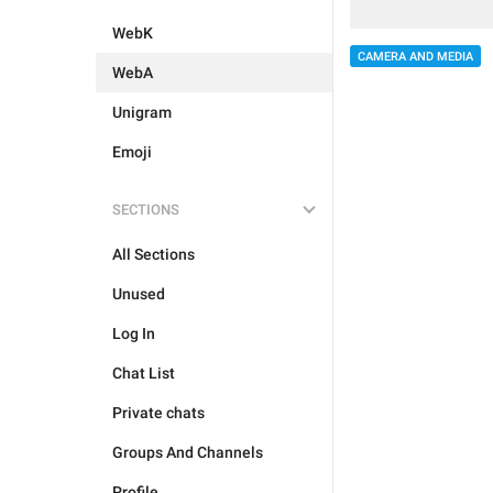
WebK
CAMERA AND MEDIA
WebA
Unigram
Emoji
SECTIONS
All Sections
Unused
Log In
Chat List
Private chats
Groups And Channels
Profile