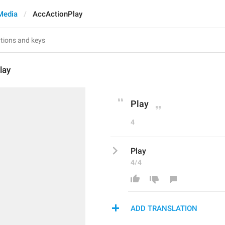
Media
AccActionPlay
lay
Play
4
Play
4/4
ADD TRANSLATION