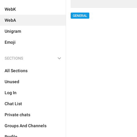
WebK
GENERAL
WebA
Unigram
Emoji
SECTIONS
All Sections
Unused
Log In
Chat List
Private chats
Groups And Channels
Profile