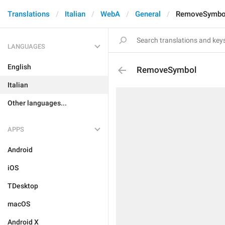
Translations
Italian
WebA
General
RemoveSymbo
LANGUAGES
English
RemoveSymbol
Italian
Other languages...
APPS
Android
iOS
TDesktop
macOS
Android X