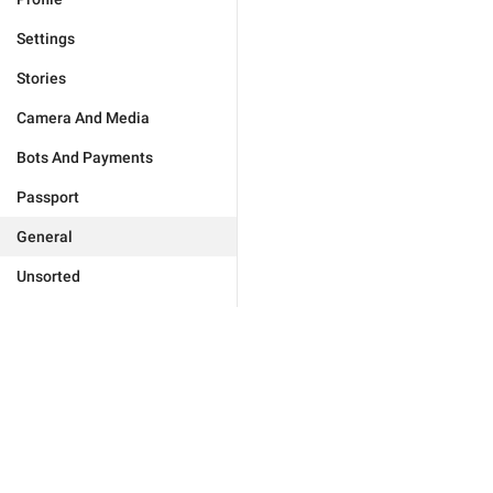
Settings
Stories
Camera And Media
Bots And Payments
Passport
General
Unsorted