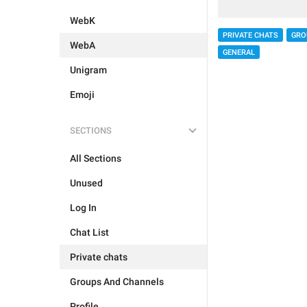
WebK
PRIVATE CHATS
GRO
WebA
GENERAL
Unigram
Emoji
SECTIONS
All Sections
Unused
Log In
Chat List
Private chats
Groups And Channels
Profile