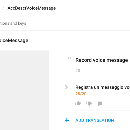
AccDescrVoiceMessage
oiceMessage
Record voice message
20
Registra un messaggio vo
28/20
ADD TRANSLATION