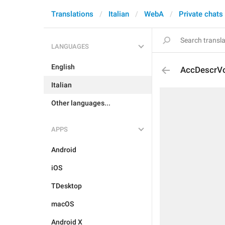
Translations
Italian
WebA
Private chats
LANGUAGES
English
AccDescrV
Italian
Other languages...
APPS
Android
iOS
TDesktop
macOS
Android X