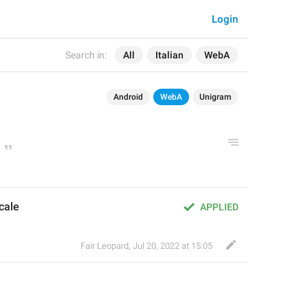
Login
Search in:
All
Italian
WebA
Android
WebA
Unigram
cale
APPLIED
Fair Leopard
,
Jul 20, 2022 at 15:05