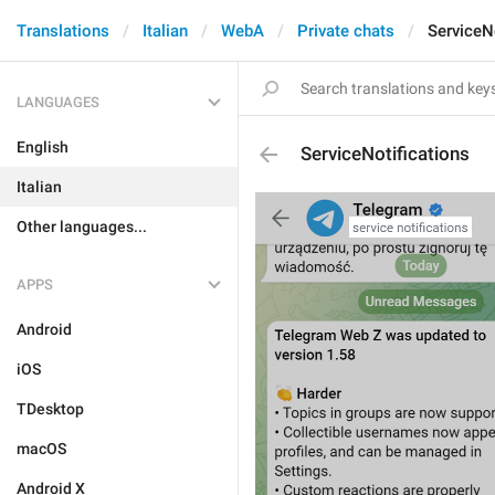
Translations
Italian
WebA
Private chats
ServiceN
LANGUAGES
English
ServiceNotifications
Italian
Other languages...
APPS
Android
iOS
TDesktop
macOS
Android X