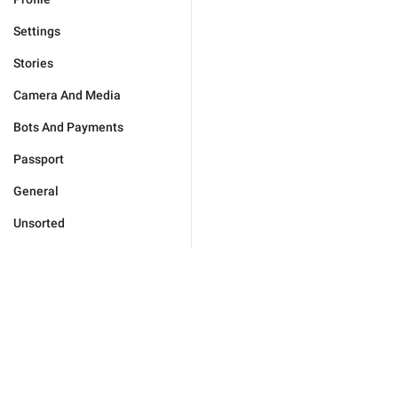
Settings
Stories
Camera And Media
Bots And Payments
Passport
General
Unsorted