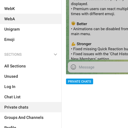
WebK
WebA
Unigram
Emoji
SECTIONS
All Sections
Unused
PRIVATE CHATS
Log In
Chat List
Private chats
Groups And Channels
Profile