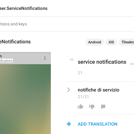
eer.ServiceNotifications
eNotifications
Android
iOS
TDeskt
service notifications
21
notifiche di servizio
21/21
ADD TRANSLATION