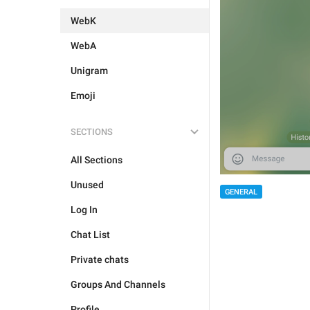
WebK
WebA
Unigram
Emoji
SECTIONS
All Sections
Unused
GENERAL
Log In
Chat List
Private chats
Groups And Channels
Profile