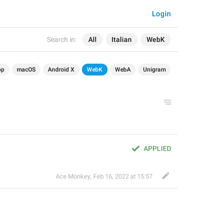
Login
Search in:
All
Italian
WebK
op
macOS
Android X
WebK
WebA
Unigram
APPLIED
Ace Monkey
,
Feb 16, 2022 at 15:57