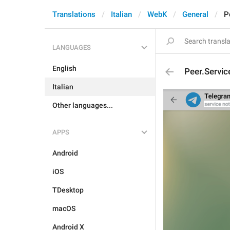
Translations
Italian
WebK
General
P
LANGUAGES
English
Peer.Servic
Italian
Other languages...
APPS
Android
iOS
TDesktop
macOS
Android X