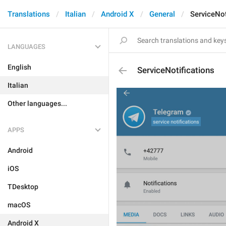
Translations
Italian
Android X
General
ServiceNot
LANGUAGES
English
ServiceNotifications
Italian
Other languages...
APPS
Android
iOS
TDesktop
macOS
Android X