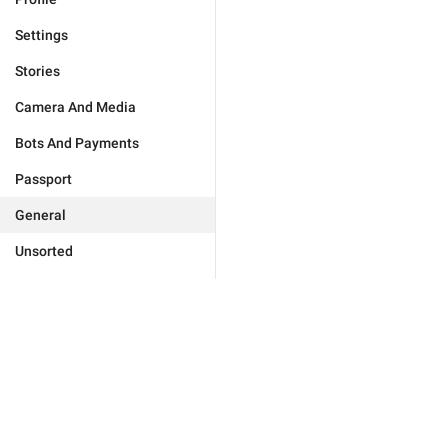
Settings
Stories
Camera And Media
Bots And Payments
Passport
General
Unsorted