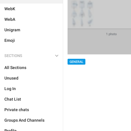
WebK
WebA
Unigram
Emoji
SECTIONS
GENERAL
All Sections
Unused
Log In
Chat List
Private chats
Groups And Channels
Profile