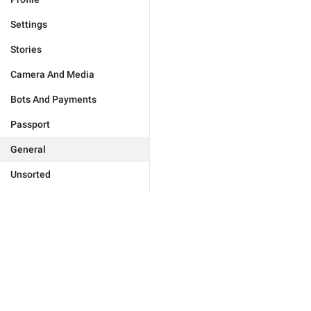
Settings
Stories
Camera And Media
Bots And Payments
Passport
General
Unsorted