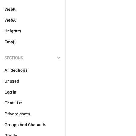
WebK
WebA
Unigram
Emoji
SECTIONS
All Sections
Unused
Log In
Chat List
Private chats
Groups And Channels
Profile