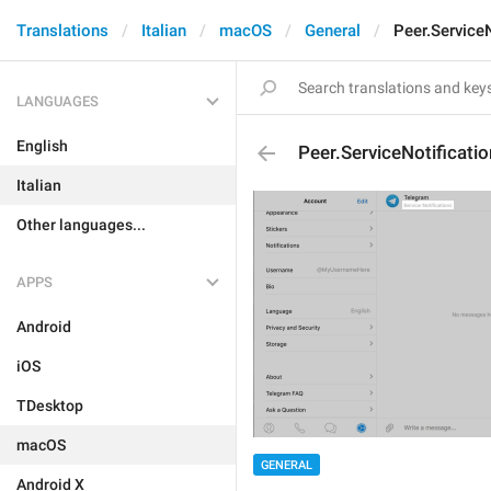
Translations
Italian
macOS
General
Peer.ServiceN
LANGUAGES
English
Peer.ServiceNotificati
Italian
Other languages...
APPS
Android
iOS
TDesktop
macOS
GENERAL
Android X