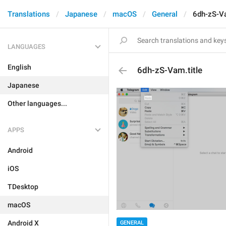
Translations
Japanese
macOS
General
6dh-zS-Va
LANGUAGES
English
6dh-zS-Vam.title
Japanese
Other languages...
APPS
Android
iOS
TDesktop
macOS
Android X
GENERAL