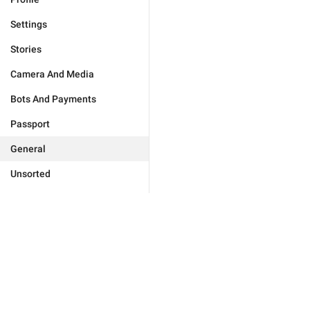
Settings
Stories
Camera And Media
Bots And Payments
Passport
General
Unsorted