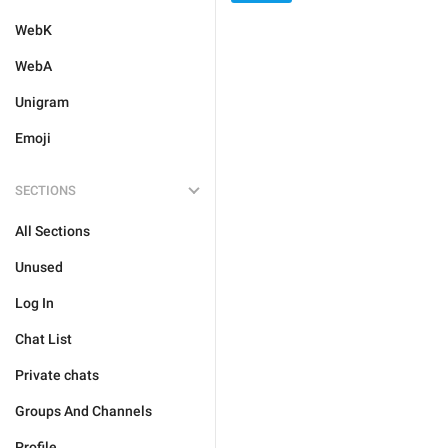
WebK
WebA
Unigram
Emoji
SECTIONS
All Sections
Unused
Log In
Chat List
Private chats
Groups And Channels
Profile