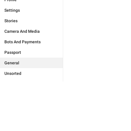
Settings
Stories
Camera And Media
Bots And Payments
Passport
General
Unsorted