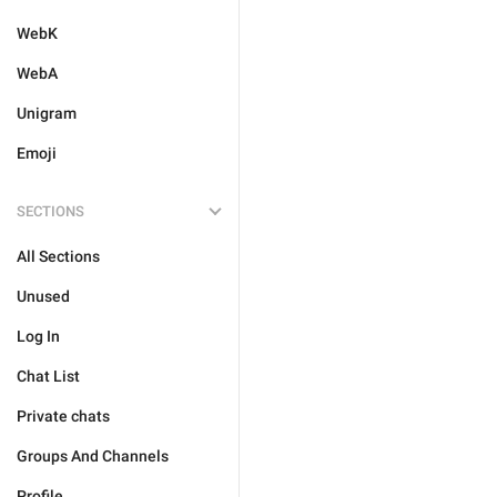
WebK
WebA
Unigram
Emoji
SECTIONS
All Sections
Unused
Log In
Chat List
Private chats
Groups And Channels
Profile