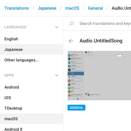
Translations
Japanese
macOS
General
Audio.Unt
LANGUAGES
English
Audio.UntitledSong
Japanese
Other languages...
APPS
Android
iOS
GENERAL
TDesktop
macOS
Android X