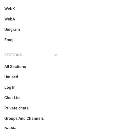
WebK
WebA
Unigram
Emoji
SECTIONS
All Sections
Unused
Log In
Chat List
Private chats
Groups And Channels
Profile