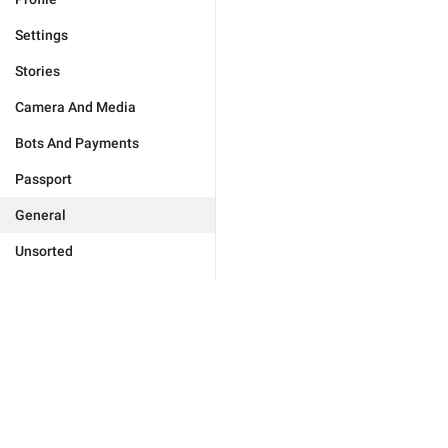
Settings
Stories
Camera And Media
Bots And Payments
Passport
General
Unsorted