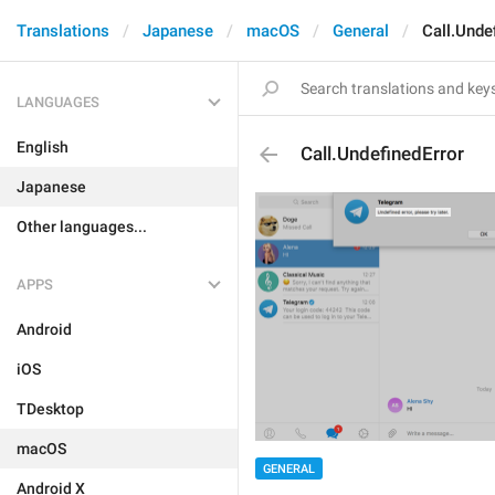
Translations
Japanese
macOS
General
Call.Unde
LANGUAGES
English
Call.UndefinedError
Japanese
Other languages...
APPS
Android
iOS
TDesktop
macOS
GENERAL
Android X