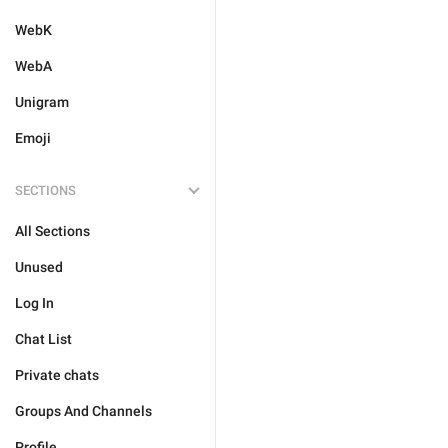
WebK
WebA
Unigram
Emoji
SECTIONS
All Sections
Unused
Log In
Chat List
Private chats
Groups And Channels
Profile