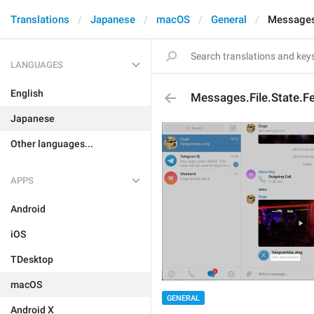
Translations
Japanese
macOS
General
Messages.
LANGUAGES
English
Messages.File.State.F
Japanese
Other languages...
APPS
Android
iOS
TDesktop
macOS
GENERAL
Android X