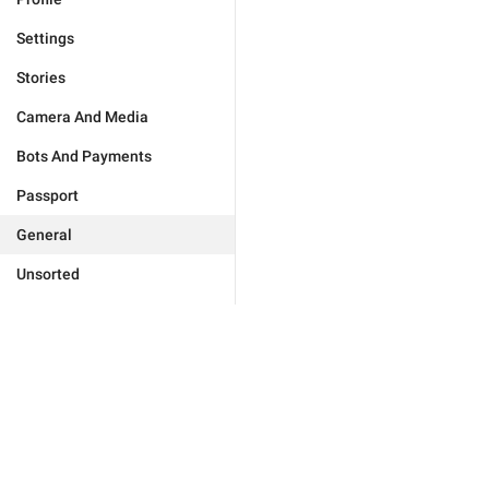
Settings
Stories
Camera And Media
Bots And Payments
Passport
General
Unsorted