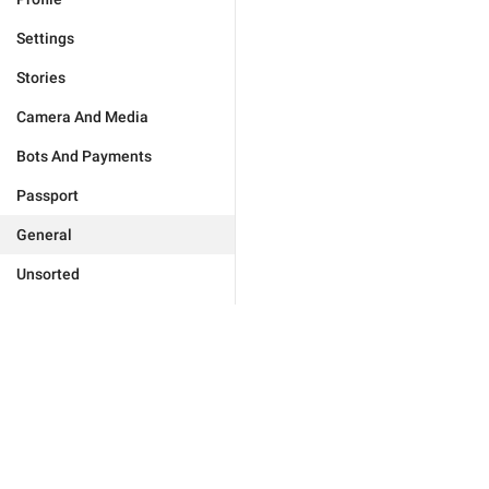
Settings
Stories
Camera And Media
Bots And Payments
Passport
General
Unsorted