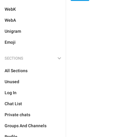
WebK
WebA
Unigram
Emoji
SECTIONS
All Sections
Unused
Log In
Chat List
Private chats
Groups And Channels
Profile