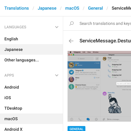
Translations
Japanese
macOS
General
ServiceM
LANGUAGES
English
ServiceMessage.Destu
Japanese
Other languages...
APPS
Android
iOS
TDesktop
macOS
Android X
GENERAL