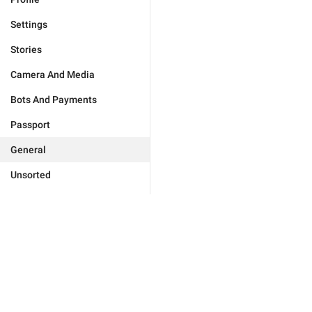
Settings
Stories
Camera And Media
Bots And Payments
Passport
General
Unsorted