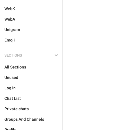
WebK
WebA
Unigram
Emoji
SECTIONS
All Sections
Unused
Log In
Chat List
Private chats
Groups And Channels
Profile