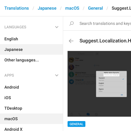
Translations
Japanese
macOS
General
Suggest.L
LANGUAGES
English
Suggest.Localization.
Japanese
Other languages...
APPS
Android
iOS
TDesktop
macOS
GENERAL
Android X