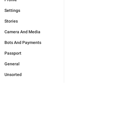
Settings
Stories
Camera And Media
Bots And Payments
Passport
General
Unsorted