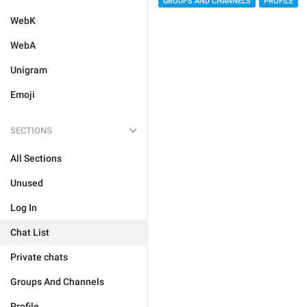
GROUPS AND CHANNELS
PROFILE
WebK
WebA
Unigram
Emoji
SECTIONS
All Sections
Unused
Log In
Chat List
Private chats
Groups And Channels
Profile