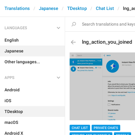
Translations
Japanese
TDesktop
Chat List
lng_a
LANGUAGES
English
lng_action_you_joined
Japanese
Other languages...
APPS
Android
iOS
TDesktop
macOS
CHAT LIST
PRIVATE CHATS
Android X