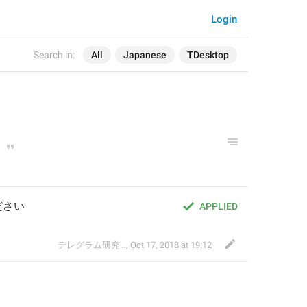
Login
Search in:
All
Japanese
TDesktop
ださい
APPLIED
テレグラム研究会
,
Oct 17, 2018 at 19:12