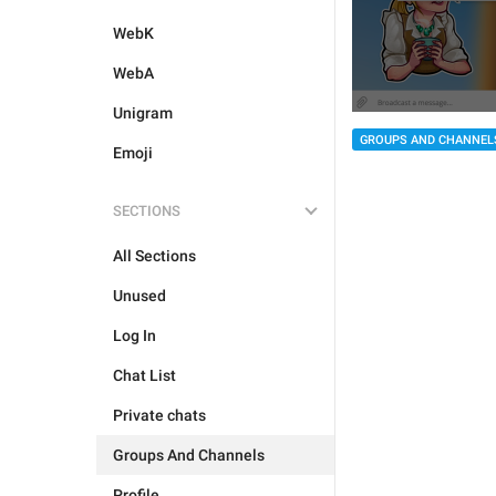
WebK
WebA
Unigram
GROUPS AND CHANNEL
Emoji
SECTIONS
All Sections
Unused
Log In
Chat List
Private chats
Groups And Channels
Profile