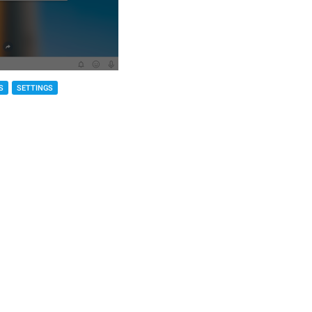
S
SETTINGS