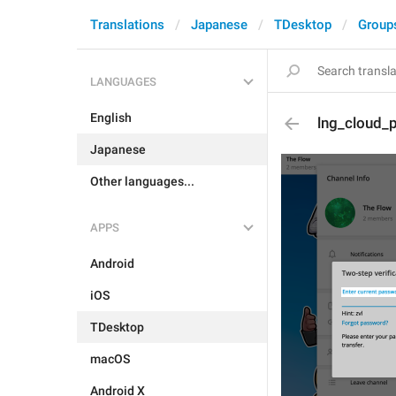
Translations
Japanese
TDesktop
Group
LANGUAGES
English
lng_cloud_
Japanese
Other languages...
APPS
Android
iOS
TDesktop
macOS
Android X