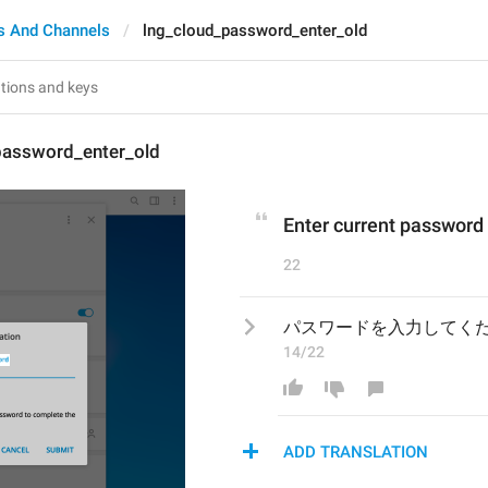
s And Channels
lng_cloud_password_enter_old
password_enter_old
Enter current password
22
パスワードを入力してく
14/22
ADD TRANSLATION