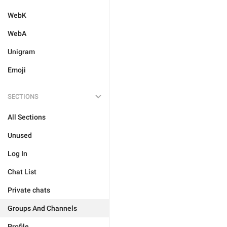
WebK
WebA
Unigram
Emoji
SECTIONS
All Sections
Unused
Log In
Chat List
Private chats
Groups And Channels
Profile