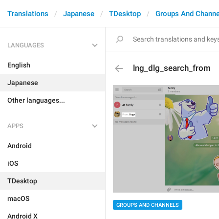
Translations
Japanese
TDesktop
Groups And Channe
LANGUAGES
English
lng_dlg_search_from
Japanese
Other languages...
APPS
Android
iOS
TDesktop
macOS
GROUPS AND CHANNELS
Android X