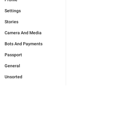
Settings
Stories
Camera And Media
Bots And Payments
Passport
General
Unsorted