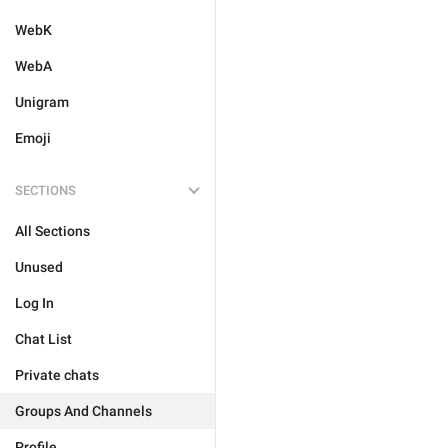
WebK
WebA
Unigram
Emoji
SECTIONS
All Sections
Unused
Log In
Chat List
Private chats
Groups And Channels
Profile