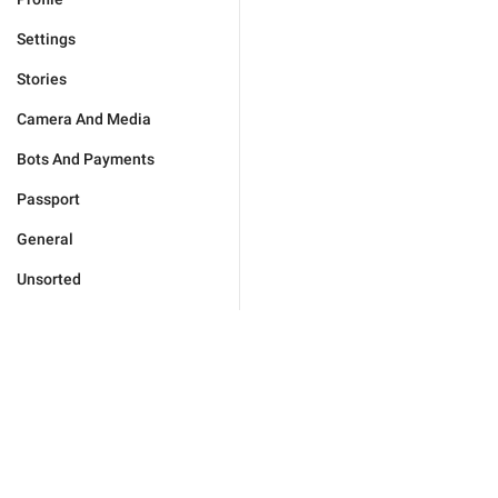
Settings
Stories
Camera And Media
Bots And Payments
Passport
General
Unsorted