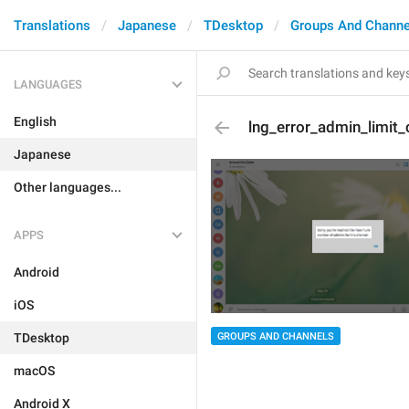
Translations
Japanese
TDesktop
Groups And Channe
LANGUAGES
English
lng_error_admin_limit_
Japanese
Other languages...
APPS
Android
iOS
GROUPS AND CHANNELS
TDesktop
macOS
Android X