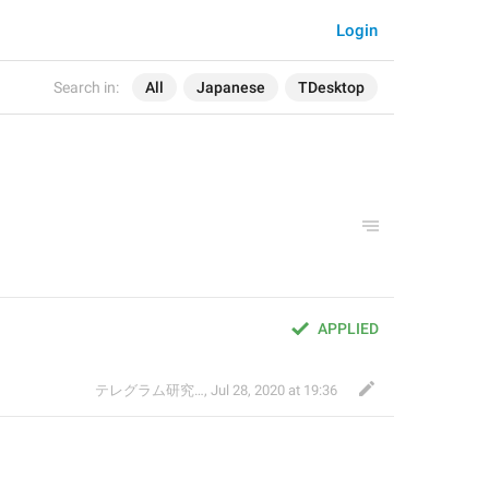
Login
Search in:
All
Japanese
TDesktop
APPLIED
テレグラム研究会
,
Jul 28, 2020 at 19:36