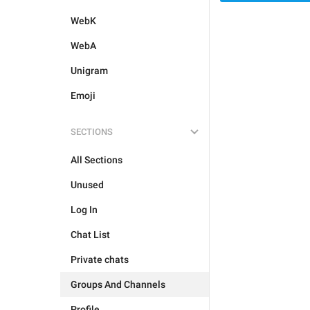
WebK
WebA
Unigram
Emoji
SECTIONS
All Sections
Unused
Log In
Chat List
Private chats
Groups And Channels
Profile