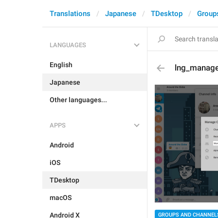
Translations
Japanese
TDesktop
Group
LANGUAGES
English
lng_manag
Japanese
Other languages...
APPS
Android
iOS
TDesktop
macOS
Android X
GROUPS AND CHANNEL