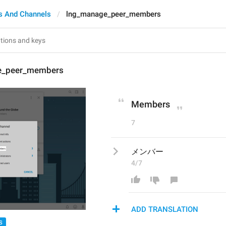
s And Channels
lng_manage_peer_members
e_peer_members
Members
7
メンバー
4/7
ADD TRANSLATION
S