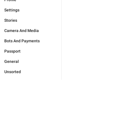
Settings
Stories
Camera And Media
Bots And Payments
Passport
General
Unsorted