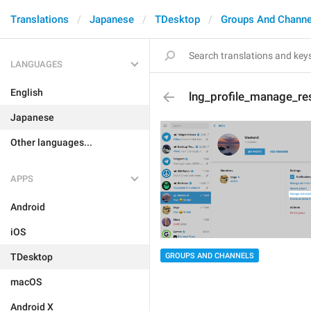
Translations
Japanese
TDesktop
Groups And Channe
LANGUAGES
English
lng_profile_manage_res
Japanese
Other languages...
APPS
Android
iOS
GROUPS AND CHANNELS
TDesktop
macOS
Android X