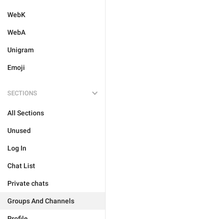
WebK
WebA
Unigram
Emoji
SECTIONS
All Sections
Unused
Log In
Chat List
Private chats
Groups And Channels
Profile