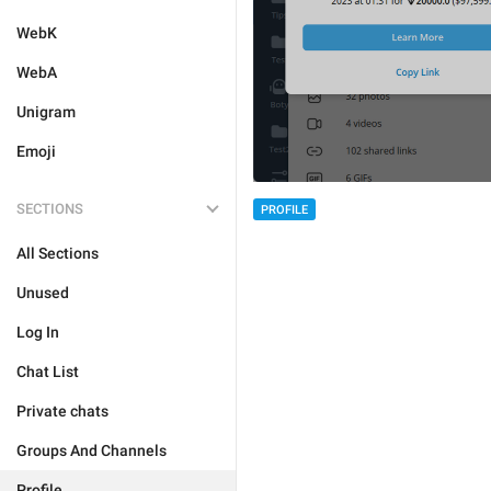
WebK
WebA
Unigram
Emoji
SECTIONS
PROFILE
All Sections
Unused
Log In
Chat List
Private chats
Groups And Channels
Profile