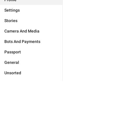
Settings
Stories
Camera And Media
Bots And Payments
Passport
General
Unsorted