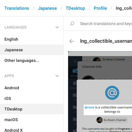
Translations
Japanese
TDesktop
Profile
lng_coll
LANGUAGES
English
lng_collectible_usernam
Japanese
Other languages...
APPS
Android
iOS
TDesktop
macOS
Android X