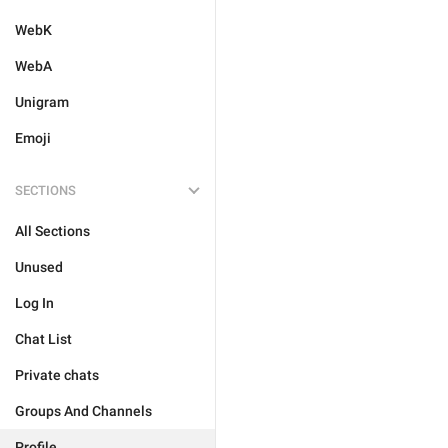
WebK
WebA
Unigram
Emoji
SECTIONS
All Sections
Unused
Log In
Chat List
Private chats
Groups And Channels
Profile