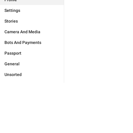
Settings
Stories
Camera And Media
Bots And Payments
Passport
General
Unsorted