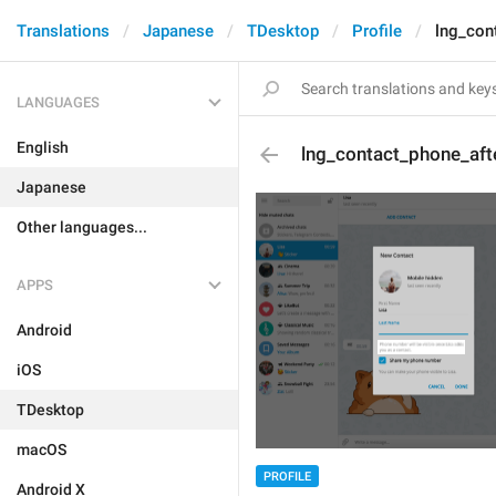
Translations
Japanese
TDesktop
Profile
lng_con
LANGUAGES
English
lng_contact_phone_aft
Japanese
Other languages...
APPS
Android
iOS
TDesktop
macOS
PROFILE
Android X