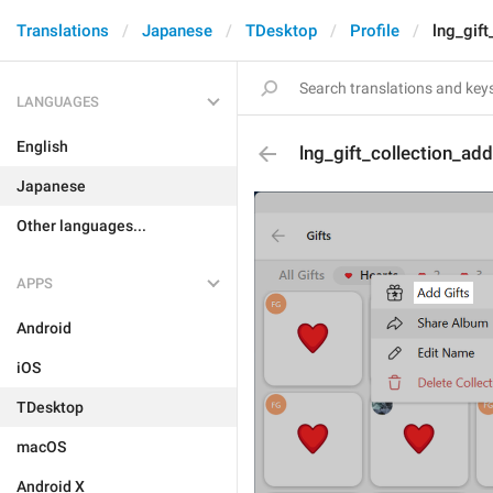
Translations
Japanese
TDesktop
Profile
lng_gift
LANGUAGES
English
lng_gift_collection_ad
Japanese
Other languages...
APPS
Android
iOS
TDesktop
macOS
Android X