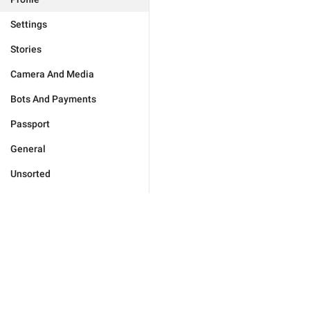
Settings
Stories
Camera And Media
Bots And Payments
Passport
General
Unsorted