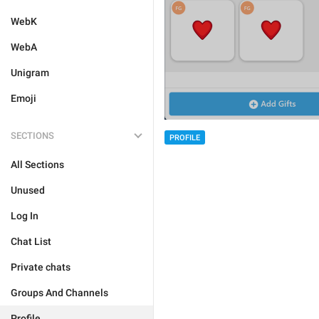
WebK
WebA
Unigram
Emoji
SECTIONS
PROFILE
All Sections
Unused
Log In
Chat List
Private chats
Groups And Channels
Profile