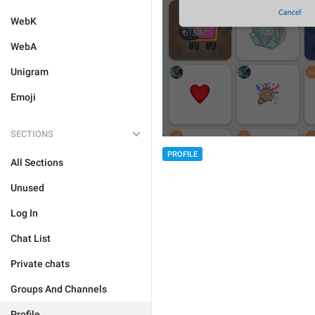
WebK
WebA
Unigram
Emoji
SECTIONS
PROFILE
All Sections
Unused
Log In
Chat List
Private chats
Groups And Channels
Profile