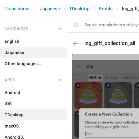
Translations
Japanese
TDesktop
Profile
lng_gift
LANGUAGES
English
lng_gift_collection_all
Japanese
Other languages...
APPS
Android
iOS
TDesktop
macOS
Android X