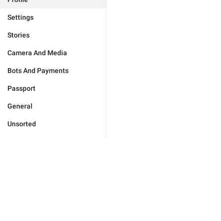
Settings
Stories
Camera And Media
Bots And Payments
Passport
General
Unsorted