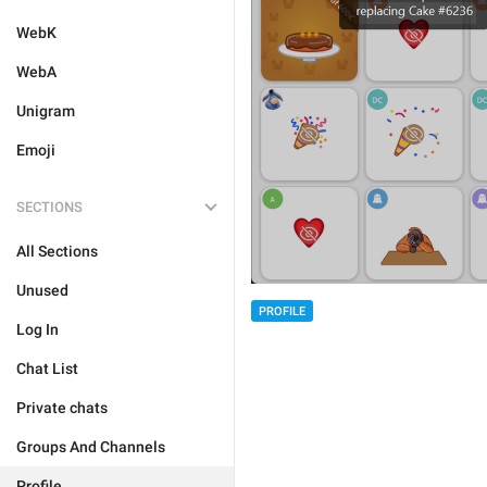
WebK
WebA
Unigram
Emoji
SECTIONS
All Sections
Unused
PROFILE
Log In
Chat List
Private chats
Groups And Channels
Profile