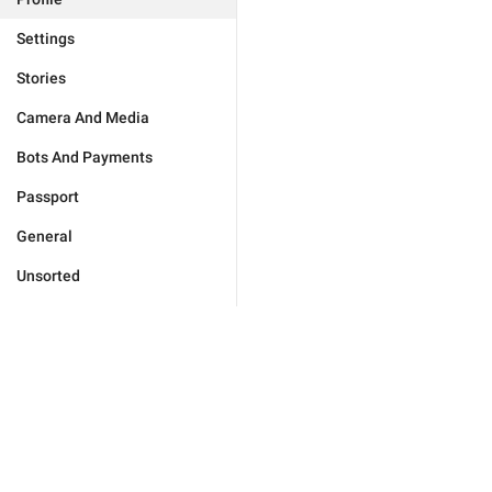
Settings
Stories
Camera And Media
Bots And Payments
Passport
General
Unsorted