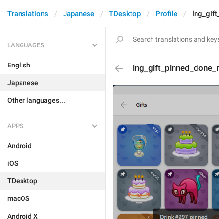
Translations
Japanese
TDesktop
Profile
lng_gif
LANGUAGES
English
lng_gift_pinned_done_
Japanese
Other languages...
APPS
Android
iOS
TDesktop
macOS
Android X