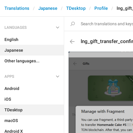
Translations
Japanese
TDesktop
Profile
lng_gift
LANGUAGES
English
lng_gift_transfer_conf
Japanese
Other languages...
APPS
Android
iOS
TDesktop
macOS
Android X