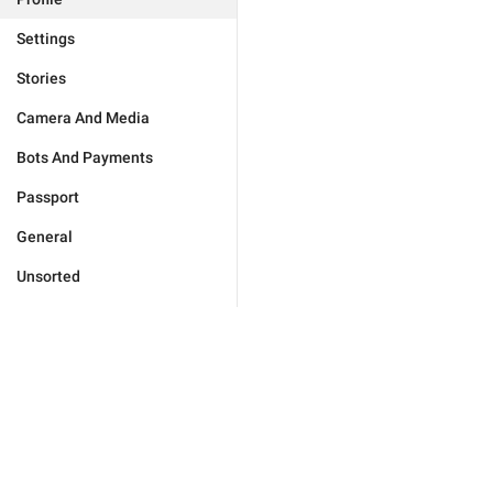
Settings
Stories
Camera And Media
Bots And Payments
Passport
General
Unsorted