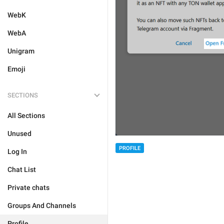
WebK
WebA
Unigram
Emoji
SECTIONS
All Sections
Unused
PROFILE
Log In
Chat List
Private chats
Groups And Channels
Profile