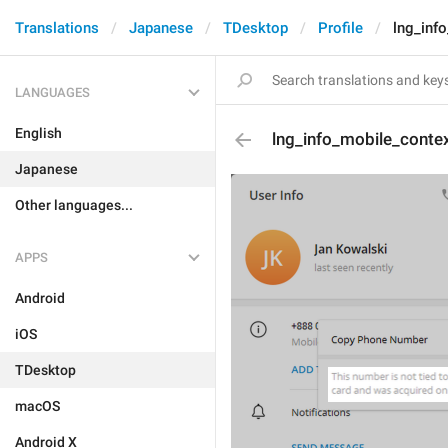
Translations
Japanese
TDesktop
Profile
lng_inf
LANGUAGES
English
lng_info_mobile_cont
Japanese
Other languages...
APPS
Android
iOS
TDesktop
macOS
Android X