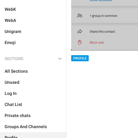
WebK
WebA
Unigram
Emoji
SECTIONS
PROFILE
All Sections
Unused
Log In
Chat List
Private chats
Groups And Channels
Profile